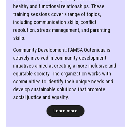
healthy and functional relationships. These
training sessions cover a range of topics,
including communication skills, conflict
resolution, stress management, and parenting
skills.
Community Development: FAMSA Outeniqua is
actively involved in community development
initiatives aimed at creating a more inclusive and
equitable society. The organization works with
communities to identify their unique needs and
develop sustainable solutions that promote
social justice and equality.
Learn more