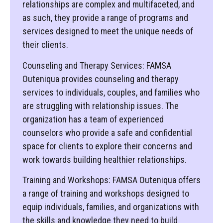
relationships are complex and multifaceted, and
as such, they provide a range of programs and
services designed to meet the unique needs of
their clients.
Counseling and Therapy Services: FAMSA
Outeniqua provides counseling and therapy
services to individuals, couples, and families who
are struggling with relationship issues. The
organization has a team of experienced
counselors who provide a safe and confidential
space for clients to explore their concerns and
work towards building healthier relationships.
Training and Workshops: FAMSA Outeniqua offers
a range of training and workshops designed to
equip individuals, families, and organizations with
the skills and knowledge they need to build