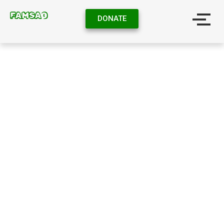
FAMSAO
DONATE
CONTACT US