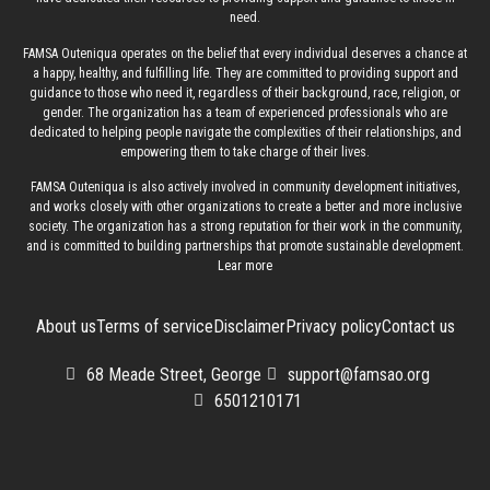
need.
FAMSA Outeniqua operates on the belief that every individual deserves a chance at
a happy, healthy, and fulfilling life. They are committed to providing support and
guidance to those who need it, regardless of their background, race, religion, or
gender. The organization has a team of experienced professionals who are
dedicated to helping people navigate the complexities of their relationships, and
empowering them to take charge of their lives.
FAMSA Outeniqua is also actively involved in community development initiatives,
and works closely with other organizations to create a better and more inclusive
society. The organization has a strong reputation for their work in the community,
and is committed to building partnerships that promote sustainable development.
Lear more
About us
Terms of service
Disclaimer
Privacy policy
Contact us
68 Meade Street, George
support@famsao.org
6501210171