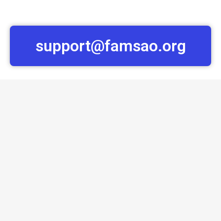
support@famsao.org