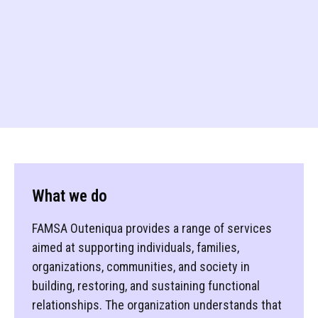
What we do
FAMSA Outeniqua provides a range of services
aimed at supporting individuals, families,
organizations, communities, and society in
building, restoring, and sustaining functional
relationships. The organization understands that