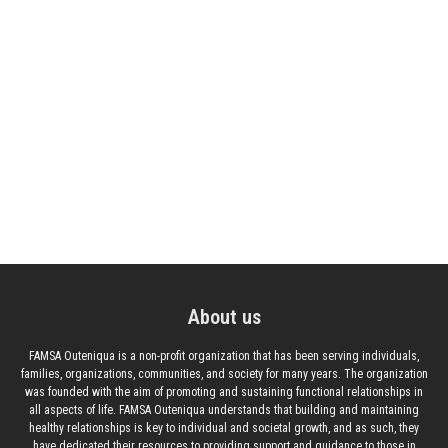
About us
FAMSA Outeniqua is a non-profit organization that has been serving individuals,
families, organizations, communities, and society for many years. The organization
was founded with the aim of promoting and sustaining functional relationships in
all aspects of life. FAMSA Outeniqua understands that building and maintaining
healthy relationships is key to individual and societal growth, and as such, they
have dedicated their resources to providing support and guidance to those in